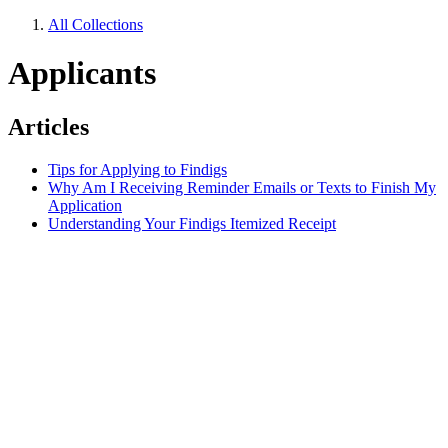
All Collections
Applicants
Articles
Tips for Applying to Findigs
Why Am I Receiving Reminder Emails or Texts to Finish My
Application
Understanding Your Findigs Itemized Receipt