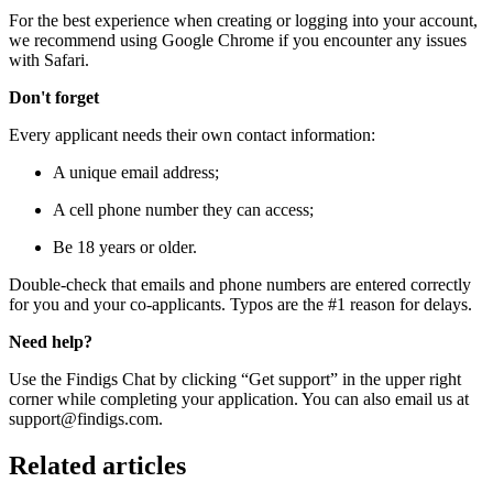
For the best experience when creating or logging into your account,
we recommend using Google Chrome if you encounter any issues
with Safari.
Don't forget
Every applicant needs their own contact information:
A unique email address;
A cell phone number they can access;
Be 18 years or older.
Double-check that emails and phone numbers are entered correctly
for you and your co-applicants. Typos are the #1 reason for delays.
Need help?
Use the Findigs Chat by clicking “Get support” in the upper right
corner while completing your application. You can also email us at
support@findigs.com.
Related articles