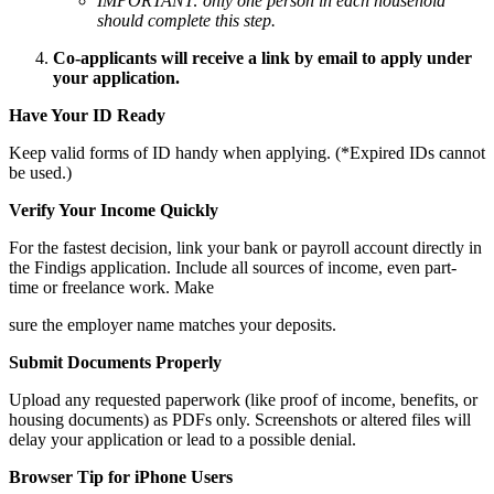
IMPORTANT: only one person in each household
should complete this step.
Co-applicants will receive a link by email to apply under
your application.
Have Your ID Ready
Keep valid forms of ID handy when applying. (*Expired IDs cannot
be used.)
Verify Your Income Quickly
For the fastest decision, link your bank or payroll account directly in
the Findigs application. Include all sources of income, even part-
time or freelance work. Make
sure the employer name matches your deposits.
Submit Documents Properly
Upload any requested paperwork (like proof of income, benefits, or
housing documents) as PDFs only. Screenshots or altered files will
delay your application or lead to a possible denial.
Browser Tip for iPhone Users