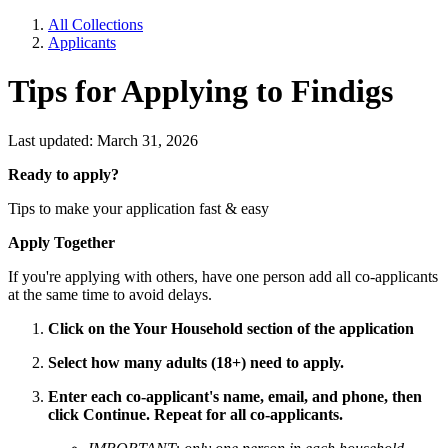
All Collections
Applicants
Tips for Applying to Findigs
Last updated: March 31, 2026
Ready to apply?
Tips to make your application fast & easy
Apply Together
If you're applying with others, have one person add all co-applicants
at the same time to avoid delays.
Click on the Your Household section of the application
Select how many adults (18+) need to apply.
Enter each co-applicant's name, email, and phone, then
click Continue. Repeat for all co-applicants.